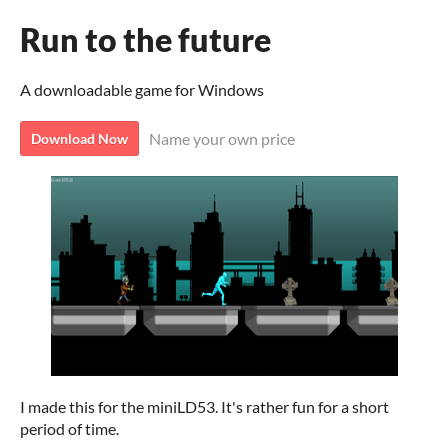
Run to the future
A downloadable game for Windows
Name your own price
Download Now
I made this for the miniLD53. It's rather fun for a short
period of time.