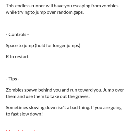
This endless runner will have you escaping from zombies
while trying to jump over random gaps.
- Controls -
Space to jump (hold for longer jumps)
R to restart
- Tips -
Zombies spawn behind you and run toward you. Jump over
them and use them to take out the graves.
Sometimes slowing down isn't a bad thing. If you are going
to fast slow down!