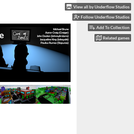
View all by Underflow Studios
Follow Underflow Studios
Add To Collection
Related games