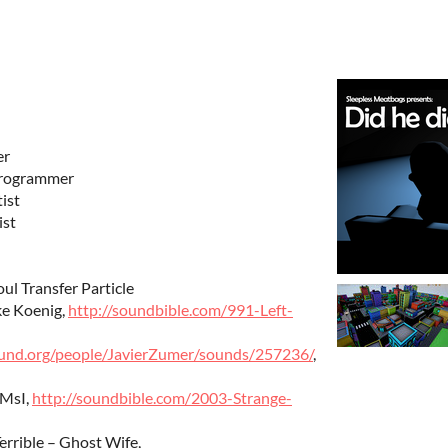
er
Programmer
ist
ist
oul Transfer Particle
ke Koenig,
http://soundbible.com/991-Left-
ound.org/people/JavierZumer/sounds/257236/
,
 MsI,
http://soundbible.com/2003-Strange-
errible – Ghost Wife,