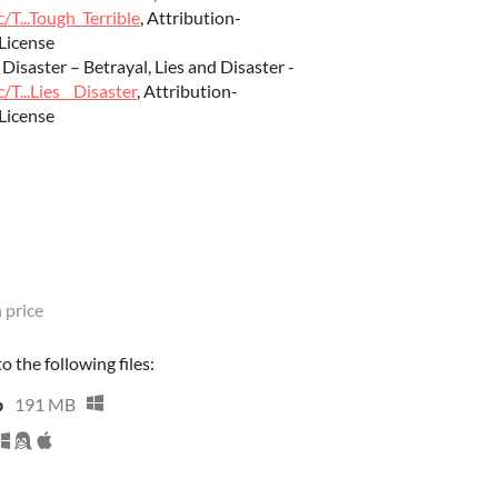
/T...Tough_Terrible
, Attribution-
License
 Disaster – Betrayal, Lies and Disaster -
/T...Lies__Disaster
, Attribution-
License
 price
 the following files:
p
191 MB