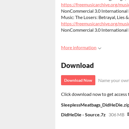
https://freemusicarchive.org/music
NonCommercial 3.0 International 
Music: The Losers: Betrayal, Lies &
https://freemusicarchive.org/music
NonCommercial 3.0 International 
More information
Download
Name your own
Download Now
Click download now to get access to
SleeplessMeatbags_DidHeDie.zi
DidHeDie - Source.7z
306 MB