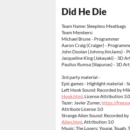
Did He Die
Team Name: Sleepless Meatbags
Team Members:
Michael Brune - Programmer
Aaron Craig (Craiger) - Programm
John Doolan (JohnnyJimJams) - 
Jacqueline King (Jakayaki) - 3D Art
Paulius Rumsa (Slapunas) - 3D Art
3rd party material -
Epic games - Highlight material - S
Left Hook Sound: Recorded by Mi
Hook.html
, License Attribution 3.0
Tazer: Javier Zumer,
https://frees
Attribute License 3.0
Strange Alien Sound: Recorded by
Alien.html
, Attribution 3.0
Music: The Losers: Young, Tough, T