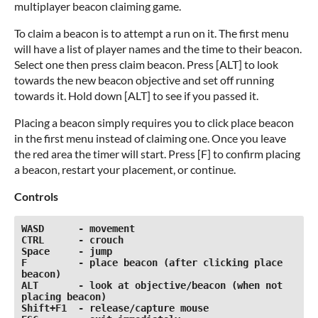
multiplayer beacon claiming game.
To claim a beacon is to attempt a run on it. The first menu
will have a list of player names and the time to their beacon.
Select one then press claim beacon. Press [ALT] to look
towards the new beacon objective and set off running
towards it. Hold down [ALT] to see if you passed it.
Placing a beacon simply requires you to click place beacon
in the first menu instead of claiming one. Once you leave
the red area the timer will start. Press [F] to confirm placing
a beacon, restart your placement, or continue.
Controls
WASD      - movement

CTRL      - crouch

Space     - jump

F         - place beacon (after clicking place 
beacon)

ALT       - look at objective/beacon (when not 
placing beacon)

Shift+F1  - release/capture mouse
