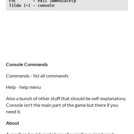
ESC       - exit immediately

Tilda (~) - console
Console Commands
Commands - list all commands
Help - help menu
Also a bunch of other stuff that should be self-explanatory.
Console isn't the main part of the game but there if you
need it.
About