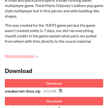
A small and quick prototype of a small running based
multiplayer game. Think Mario Odyssey's balloon pop game
style multiplayer but in first person and with building-like
shapes.
This was created for the 7DFPS game jam but the game
wasn't created solely in 7 days, nor did I do everything
myself, credits in the game explain what parts are pulled
from where with links directly to the source material.
More information
Download
Download
sneakernet-linux.zip
142 MB
Download