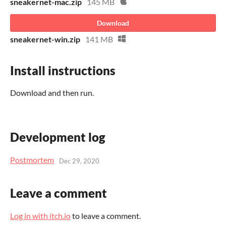
sneakernet-mac.zip
145 MB
Download
sneakernet-win.zip
141 MB
Install instructions
Download and then run.
Development log
Postmortem
Dec 29, 2020
Leave a comment
Log in with itch.io
to leave a comment.