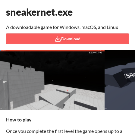
sneakernet.exe
A downloadable game for Windows, macOS, and Linux
Download
How to play
Once you complete the first level the game opens up to a