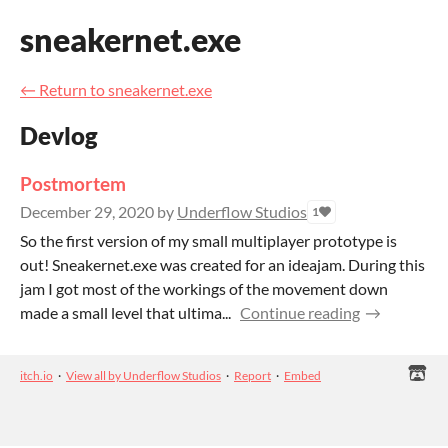
sneakernet.exe
←
Return to sneakernet.exe
Devlog
Postmortem
December 29, 2020
by
Underflow Studios
1
So the first version of my small multiplayer prototype is
out! Sneakernet.exe was created for an ideajam. During this
jam I got most of the workings of the movement down
made a small level that ultima...
Continue reading
itch.io
·
View all by Underflow Studios
·
Report
·
Embed