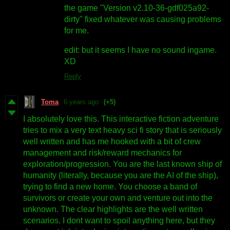
the game "Version v2.10-36-gdf025a92-
dirty" fixed whatever was causing problems
for me.
edit: but it seems I have no sound ingame.
XD
Reply
Toma
6 years ago
(+5)
I absolutely love this. This interactive fiction adventure
tries to mix a very text heavy sci fi story that is seriously
well written and has me hooked with a bit of crew
management and risk/reward mechanics for
exploration/progression. You are the last known ship of
humanity (literally, because you are the AI of the ship),
trying to find a new home. You choose a band of
survivors or create your own and venture out into the
unknown. The clear highlights are the well written
scenarios. I dont want to spoil anything here, but they