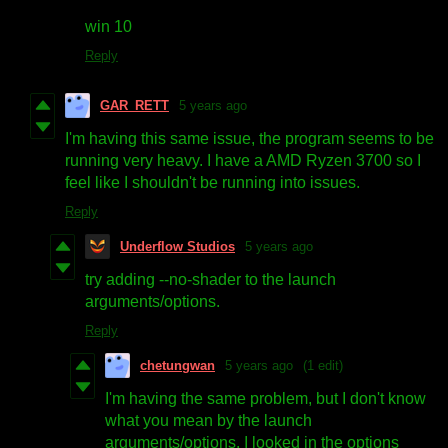
win 10
Reply
GAR_RETT
5 years ago
I'm having this same issue, the program seems to be
running very heavy. I have a AMD Ryzen 3700 so I
feel like I shouldn't be running into issues.
Reply
Underflow Studios
5 years ago
try adding --no-shader to the launch
arguments/options.
Reply
chetungwan
5 years ago
(1 edit)
I'm having the same problem, but I don't know
what you mean by the launch
arguments/options. I looked in the options