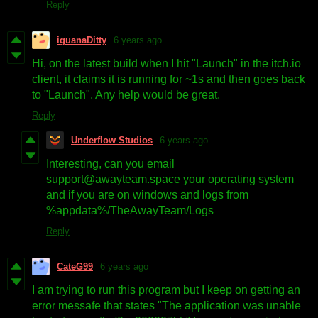
Reply
iguanaDitty
6 years ago
Hi, on the latest build when I hit "Launch" in the itch.io
client, it claims it is running for ~1s and then goes back
to "Launch". Any help would be great.
Reply
Underflow Studios
6 years ago
Interesting, can you email
support@awayteam.space your operating system
and if you are on windows and logs from
%appdata%/TheAwayTeam/Logs
Reply
CateG99
6 years ago
I am trying to run this program but I keep on getting an
error messafe that states "The application was unable