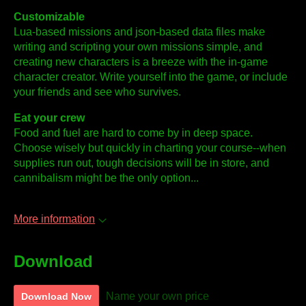
Customizable
Lua-based missions and json-based data files make
writing and scripting your own missions simple, and
creating new characters is a breeze with the in-game
character creator. Write yourself into the game, or include
your friends and see who survives.
Eat your crew
Food and fuel are hard to come by in deep space.
Choose wisely but quickly in charting your course--when
supplies run out, tough decisions will be in store, and
cannibalism might be the only option...
More information
Download
Name your own price
Download Now