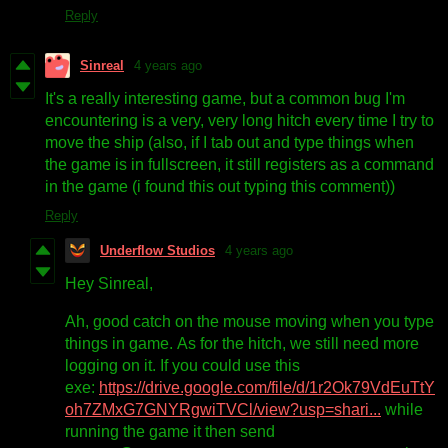
Reply
Sinreal
4 years ago
It's a really interesting game, but a common bug I'm
encountering is a very, very long hitch every time I try to
move the ship (also, if I tab out and type things when
the game is in fullscreen, it still registers as a command
in the game (i found this out typing this comment))
Reply
Underflow Studios
4 years ago
Hey Sinreal,
Ah, good catch on the mouse moving when you type
things in game. As for the hitch, we still need more
logging on it. If you could use this
exe:
https://drive.google.com/file/d/1r2Ok79VdEuTtY
oh7ZMxG7GNYRgwiTVCl/view?usp=shari...
while
running the game it then send