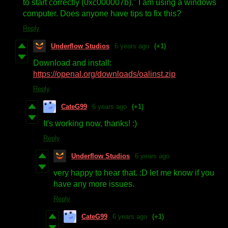
to start correctly (0xc000007b)." I am using a windows
computer. Does anyone have tips to fix this?
Reply
Underflow Studios
6 years ago
(+1)
Download and install:
https://openal.org/downloads/oalinst.zip
Reply
CateG99
6 years ago
(+1)
It's working now, thanks! :)
Reply
Underflow Studios
6 years ago
very happy to hear that. :D let me know if you
have any more issues.
Reply
CateG99
6 years ago
(+1)