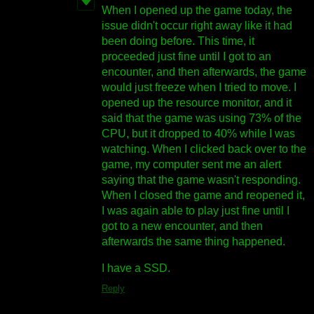
When I opened up the game today, the
issue didn't occur right away like it had
been doing before. This time, it
proceeded just fine until I got to an
encounter, and then afterwards, the game
would just freeze when I tried to move. I
opened up the resource monitor, and it
said that the game was using 73% of the
CPU, but it dropped to 40% while I was
watching. When I clicked back over to the
game, my computer sent me an alert
saying that the game wasn't responding.
When I closed the game and reopened it,
I was again able to play just fine until I
got to a new encounter, and then
afterwards the same thing happened.
I have a SSD.
Reply