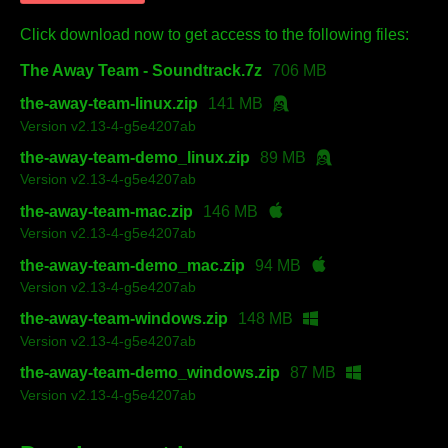
Click download now to get access to the following files:
The Away Team - Soundtrack.7z
706 MB
the-away-team-linux.zip
141 MB
Version v2.13-4-g5e4207ab
the-away-team-demo_linux.zip
89 MB
Version v2.13-4-g5e4207ab
the-away-team-mac.zip
146 MB
Version v2.13-4-g5e4207ab
the-away-team-demo_mac.zip
94 MB
Version v2.13-4-g5e4207ab
the-away-team-windows.zip
148 MB
Version v2.13-4-g5e4207ab
the-away-team-demo_windows.zip
87 MB
Version v2.13-4-g5e4207ab