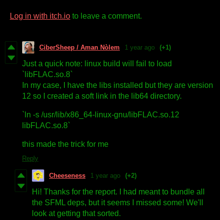
Log in with itch.io
to leave a comment.
CiberSheep / Aman Nòlem
1 year ago
(+1)
Just a quick note: linux build will fail to load
`libFLAC.so.8`
In my case, I have the libs installed but they are version
12 so I created a soft link in the lib64 directory.
`ln -s /usr/lib/x86_64-linux-gnu/libFLAC.so.12
libFLAC.so.8`
this made the trick for me
Reply
Cheeseness
1 year ago
(+2)
Hi! Thanks for the report. I had meant to bundle all
the SFML deps, but it seems I missed some! We'll
look at getting that sorted.