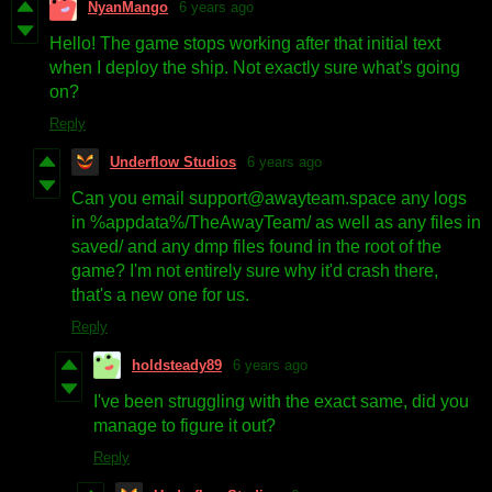
NyanMango
6 years ago
Hello! The game stops working after that initial text
when I deploy the ship. Not exactly sure what's going
on?
Reply
Underflow Studios
6 years ago
Can you email support@awayteam.space any logs
in %appdata%/TheAwayTeam/ as well as any files in
saved/ and any dmp files found in the root of the
game? I'm not entirely sure why it'd crash there,
that's a new one for us.
Reply
holdsteady89
6 years ago
I've been struggling with the exact same, did you
manage to figure it out?
Reply