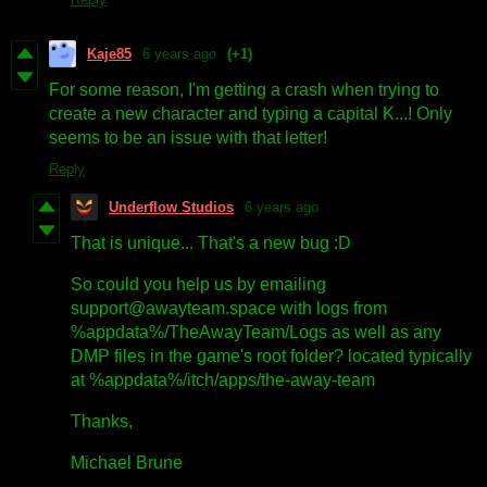
Kaje85
6 years ago
(+1)
For some reason, I'm getting a crash when trying to
create a new character and typing a capital K...! Only
seems to be an issue with that letter!
Reply
Underflow Studios
6 years ago
That is unique... That's a new bug :D
So could you help us by emailing
support@awayteam.space with logs from
%appdata%/TheAwayTeam/Logs as well as any
DMP files in the game's root folder? located typically
at %appdata%/itch/apps/the-away-team
Thanks,
Michael Brune