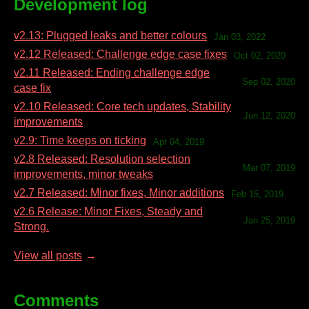
Development log
v2.13: Plugged leaks and better colours
Jan 03, 2022
v2.12 Released: Challenge edge case fixes
Oct 02, 2020
v2.11 Released: Ending challenge edge
Sep 02, 2020
case fix
v2.10 Released: Core tech updates, Stability
Jun 12, 2020
improvements
v2.9: Time keeps on ticking
Apr 04, 2019
v2.8 Released: Resolution selection
Mar 07, 2019
improvements, minor tweaks
v2.7 Released: Minor fixes, Minor additions
Feb 15, 2019
v2.6 Release: Minor Fixes, Steady and
Jan 25, 2019
Strong.
View all posts
Comments