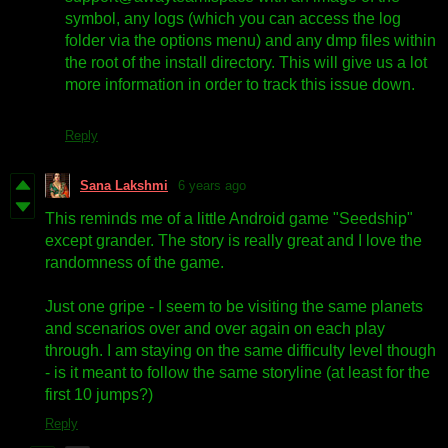
symbol, any logs (which you can access the log
folder via the options menu) and any dmp files within
the root of the install directory. This will give us a lot
more information in order to track this issue down.
Reply
Sana Lakshmi
6 years ago
This reminds me of a little Android game "Seedship"
except grander. The story is really great and I love the
randomness of the game.
Just one gripe - I seem to be visiting the same planets
and scenarios over and over again on each play
through. I am staying on the same difficulty level though
- is it meant to follow the same storyline (at least for the
first 10 jumps?)
Reply