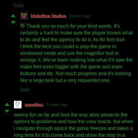
Reply
Underflow Studios
6 years ago
👋 Thank you so much for your kind words. It's
certainly a hard to make sure the player knows what
to do and feel the agency to do it. As for font size
I think the best you could is play the game in
windowed mode and use the magnifier tool to
enlarge it. We've been looking into what it'd take the
make font sizes bigger with the game and even
buttons and etc. Not much progress and it's looking
like a large task but a very requested one.
Reply
russellmz
6 years ago
seems fun so far and love the way story presents the
options to problems and how the crew reacts. but when
i navigate through space the game freezes and takes a
long time for it to come back and show the ship in a