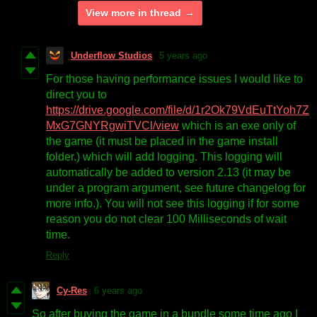
View more in thread
Underflow Studios
5 years ago
For those having performance issues I would like to
direct you to
https://drive.google.com/file/d/1r2Ok79VdEuTtYoh7Z
MxG7GNYRgwiTVCl/view
which is an exe only of
the game (it must be placed in the game install
folder.) which will add logging. This logging will
automatically be added to version 2.13 (it may be
under a program argument, see future changelog for
more info.). You will not see this logging if for some
reason you do not clear 100 Milliseconds of wait
time.
Reply
Cy-Res
6 years ago
So after buying the game in a bundle some time ago I