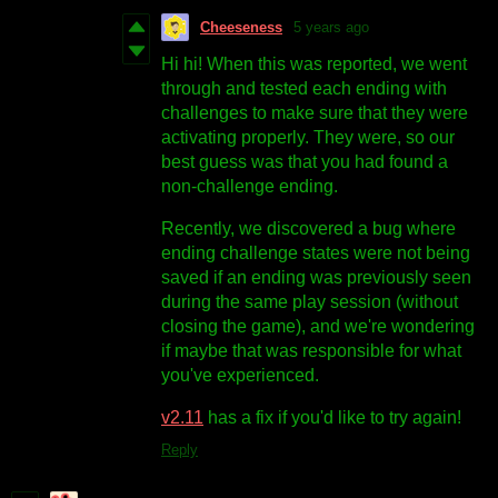
Cheeseness
5 years ago
Hi hi! When this was reported, we went
through and tested each ending with
challenges to make sure that they were
activating properly. They were, so our
best guess was that you had found a
non-challenge ending.
Recently, we discovered a bug where
ending challenge states were not being
saved if an ending was previously seen
during the same play session (without
closing the game), and we're wondering
if maybe that was responsible for what
you've experienced.
v2.11
has a fix if you'd like to try again!
Reply