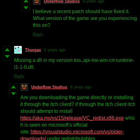
Underflow Studios
6 years ago
I believe a recent patch should have fixed it.
What version of the game are you experiencing
this on?
Reply
Thurgax
6 years ago
Missing a dll in my version too..api-ms-win-crt-runtime-
I1-1-0.dll.
Reply
Underflow Studios
6 years ago
Are you downloading the game directly or installing
it through the itch client? if through the itch client itch
should attempt to install
https://aka.ms/vs/15/release/VC_redist.x86.exe
whic
h is seen on microsoft's official
site:
https://visualstudio.microsoft.com/vs/older-
downloads/
under redistributables