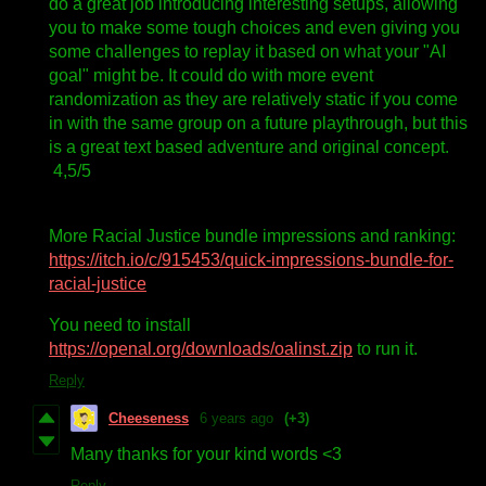
do a great job introducing interesting setups, allowing
you to make some tough choices and even giving you
some challenges to replay it based on what your "AI
goal" might be. It could do with more event
randomization as they are relatively static if you come
in with the same group on a future playthrough, but this
is a great text based adventure and original concept.
4,5/5
More Racial Justice bundle impressions and ranking:
https://itch.io/c/915453/quick-impressions-bundle-for-
racial-justice
You need to install
https://openal.org/downloads/oalinst.zip
to run it.
Reply
Cheeseness
6 years ago
(+3)
Many thanks for your kind words <3
Reply