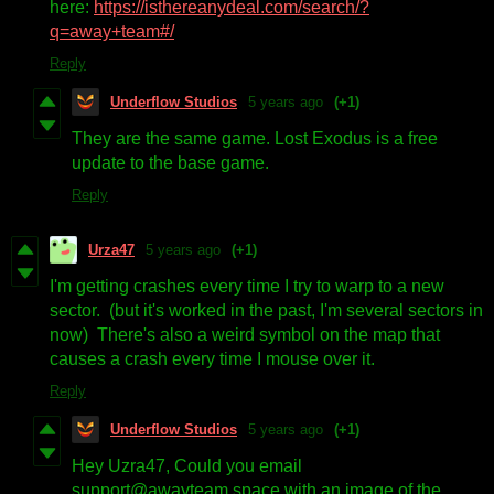
here:
https://isthereanydeal.com/search/?
q=away+team#/
Reply
Underflow Studios
5 years ago
(+1)
They are the same game. Lost Exodus is a free
update to the base game.
Reply
Urza47
5 years ago
(+1)
I'm getting crashes every time I try to warp to a new
sector. (but it's worked in the past, I'm several sectors in
now) There's also a weird symbol on the map that
causes a crash every time I mouse over it.
Reply
Underflow Studios
5 years ago
(+1)
Hey Uzra47, Could you email
support@awayteam.space with an image of the