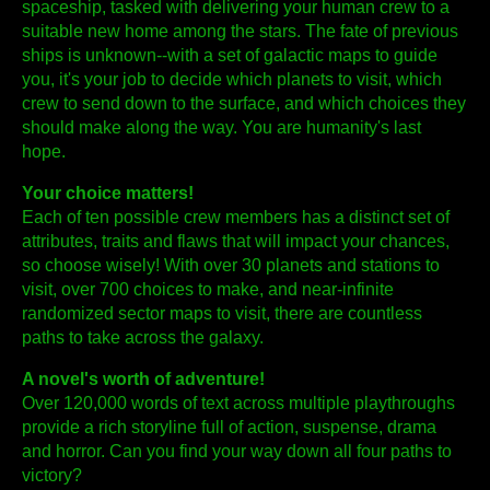
spaceship, tasked with delivering your human crew to a
suitable new home among the stars. The fate of previous
ships is unknown--with a set of galactic maps to guide
you, it's your job to decide which planets to visit, which
crew to send down to the surface, and which choices they
should make along the way. You are humanity's last
hope.
Your choice matters!
Each of ten possible crew members has a distinct set of
attributes, traits and flaws that will impact your chances,
so choose wisely! With over 30 planets and stations to
visit, over 700 choices to make, and near-infinite
randomized sector maps to visit, there are countless
paths to take across the galaxy.
A novel's worth of adventure!
Over 120,000 words of text across multiple playthroughs
provide a rich storyline full of action, suspense, drama
and horror. Can you find your way down all four paths to
victory?