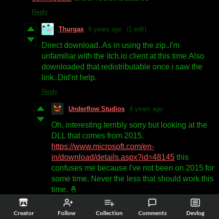
Reply
Thurgax
6 years ago
(1 edit)
Direct download..As in using the zip..I'm
unfamiliar with the itch.io client at this time.Also
downloaded that redistributable once i saw the
link..Did'nt help.
Reply
Underflow Studios
6 years ago
Oh, interesting terribly sorry but looking at the
DLL that comes from 2015.
https://www.microsoft.com/en-
in/download/details.aspx?id=48145
this
confuses me because I've not been on 2015 for
some time. Never the less that should work this
time. 🤞
Reply
Creator
Follow
Collection
Comments
Devlog