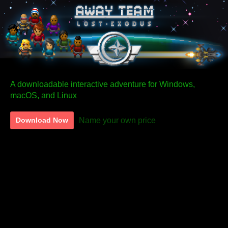
A downloadable interactive adventure for Windows,
macOS, and Linux
Name your own price
Download Now