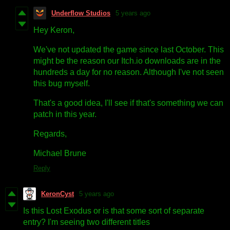
Underflow Studios
5 years ago
Hey Keron,
We've not updated the game since last October. This
might be the reason our Itch.io downloads are in the
hundreds a day for no reason. Although I've not seen
this bug myself.
That's a good idea, I'll see if that's something we can
patch in this year.
Regards,
Michael Brune
Reply
KeronCyst
5 years ago
Is this Lost Exodus or is that some sort of separate
entry? I'm seeing two different titles