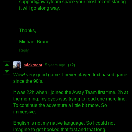
support@awayteam.space your most recent starlog
it will go along way.
Thanks,
Michael Brune
Reply
mickrodot
5 years ago
(+2)
Wow! very good game. I never played text based game
since the 90’s.
It was 22h when I joined the Away Team first time. 2h at
the morning, my eyes was trying to read one more line.
To continue the adventure a little bit more. So
immersive.
English is not my native language. So I could not
imagine to get hooked that fast and that long.