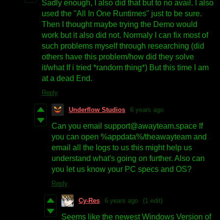
Sadly enough, I also did that but to no avail. I also
used the "All In One Runtimes" just to be sure.
Then I thought maybe trying the Demo would
work but it also did not. Normaly I can fix most of
such problems myself through researching (did
others have this problem/how did they solve
it/what If i tried *random thing*) But this time I am
at a dead End.
Reply
Underflow Studios
6 years ago
Can you email support@awayteam.space If
you can open %appdata%/theawayteam and
email all the logs to us this might help us
understand what's going on further. Also can
you let us know your PC specs and OS?
Reply
Cy-Res
6 years ago
(1 edit)
Seems like the newest Windows Version of