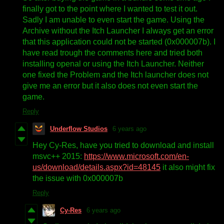
finally got to the point where I wanted to test it out.
Sadly I am unable to even start the game. Using the
Archive without the Itch Launcher I always get an error
that this application could not be started (0x000007b). I
have read trough the comments here and tried both
installing openal or using the Itch Launcher. Neither
one fixed the Problem and the Itch launcher does not
give me an error but it also does not even start the
game.
Reply
Underflow Studios
6 years ago
Hey Cy-Res, have you tried to download and install
msvc++ 2015:
https://www.microsoft.com/en-
us/download/details.aspx?id=48145
it also might fix
the issue with 0x000007b
Reply
Cy-Res
6 years ago