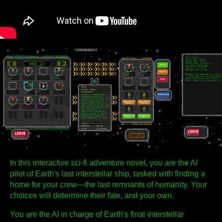
In this interactive sci-fi adventure novel, you are the AI
pilot of Earth's last interstellar ship, tasked with finding a
home for your crew—the last remnants of humanity. Your
choices will determine their fate, and your own.
You are the AI in charge of Earth's final interstellar