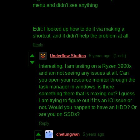
menu and didn't see anything
Edit: I looked up how to do it via making a
shortcut, and it didn't help the problem at all.
Reply
Underflow Studios
5 years ago
(1 edit)
Interesting. I am testing on a Ryzen 3900x
and am not seeing any issues at all. Can
you open your resource monitor through the
task manager in windows, is there
something there that is maxing out? I guess
I am trying to figure out if it's an IO issue or
not. Would you happen to have an HDD? Or
are you on SSDs?
Reply
chetungwan
5 years ago