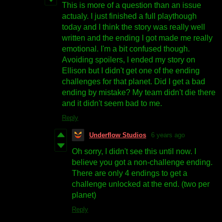
This is more of a question than an issue
actualy. I just finished a full playthough
today and I think the story was really well
written and the ending I got made me really
emotional. I'm a bit confused though.
Avoiding spoilers, I ended my story on
Ellison but I didn't get one of the ending
challenges for that planet. Did I get a bad
ending by mistake? My team didn't die there
and it didn't seem bad to me.
Reply
Underflow Studios
6 years ago
Oh sorry, I didn't see this until now. I
believe you got a non-challenge ending.
There are only 4 endings to get a
challenge unlocked at the end. (two per
planet)
Reply