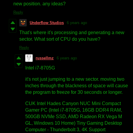
new position. any ideas?
Reply
Underflow Studios
6 years ago
That's where it's processing and generating a new
sector. What sort of CPU do you have?
Reply
russellmz
6 years ago
Intel i7-8705G
it's not just jumping to a new sector. moving two
inches through the blackness of space will cause
the program to freeze for 30 seconds or longer.
CUK Intel Hades Canyon NUC Mini Compact
Gamer PC (Intel i7-8705G, 16GB DDR4 RAM,
500GB NVMe SSD, AMD Radeon RX Vega M
GL, Windows 10 Home) Tiny Gaming Desktop
Computer - Thunderbolt 3, 4K Support