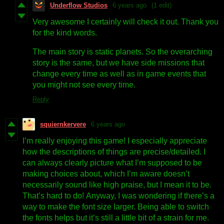
Underflow Studios
6 years ago
(1 edit)
Very awesome I certainly will check it out. Thank you
for the kind words.
The main story is static planets. So the overarching
story is the same, but we have side missions that
change every time as well as in game events that
you might not see every time.
Reply
squiernkervere
6 years ago
I’m really enjoying this game! I especially appreciate
how the descriptions of things are precise/detailed. I
can always clearly picture what I’m supposed to be
making choices about, which I’m aware doesn’t
necessarily sound like high praise, but I mean it to be.
That’s hard to do! Anyway, I was wondering if there’s a
way to make the font size larger. Being able to switch
the fonts helps but it’s still a little bit of a strain for me.