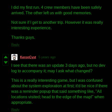
I did my first run. 4 crew members have been safely
arrived. The other left us with good memories.
Not sure if I get to another trip. However it was really
interesting experience.
Thanks guys.
Reply
KeronCyst
5 years ago
I see that there was an update 3 days ago, but no dev
log to accompany it; may I ask what changed?
This is a really interesting game, but I was confused
about the system exploration at first; it'd be nice if there
was a reminder popup that said something like, "All
locations visited; head to the edge of the map!" when
appropriate.
Reply